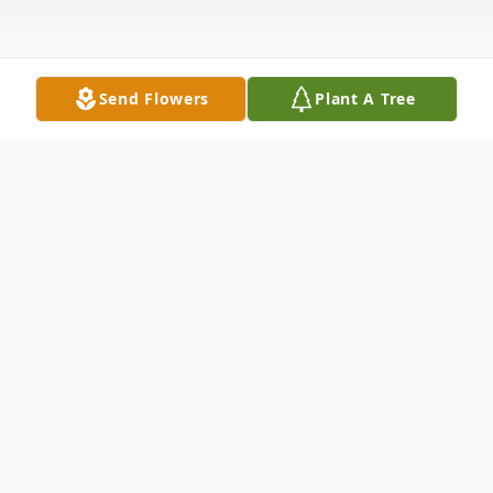
Send Flowers
Plant A Tree
Obituary
Listen to Obituary
Bruce Wayne Ribera, 74, born in