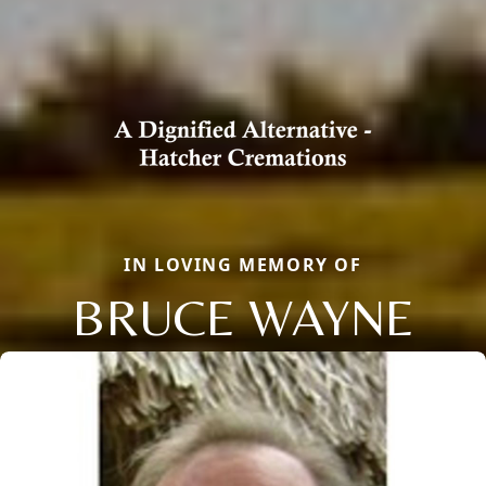
IN LOVING MEMORY OF
BRUCE WAYNE