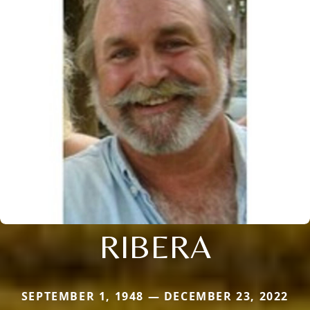
RIBERA
SEPTEMBER 1, 1948 — DECEMBER 23, 2022