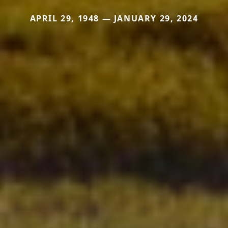
APRIL 29, 1948 — JANUARY 29, 2024