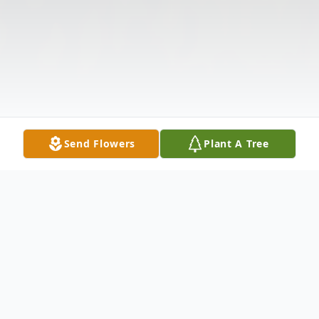
Send Flowers
Plant A Tree
Obituary