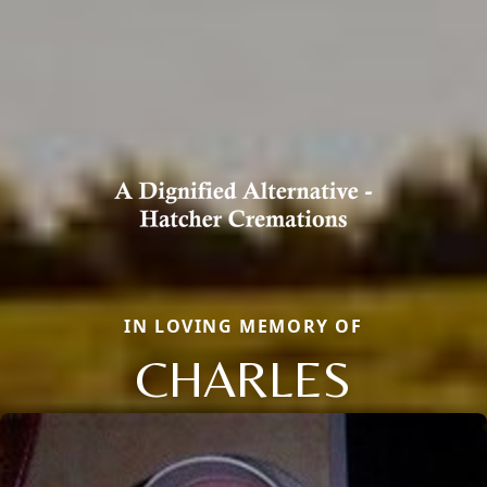
IN LOVING MEMORY OF
CHARLES