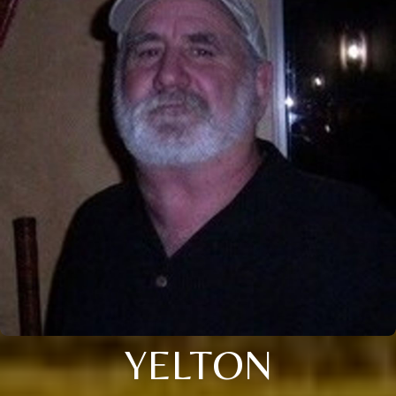
YELTON