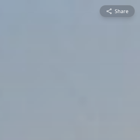
Share