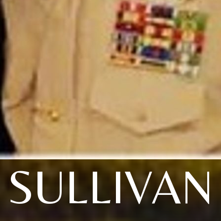
SULLIVAN