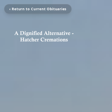
‹ Return to Current Obituaries