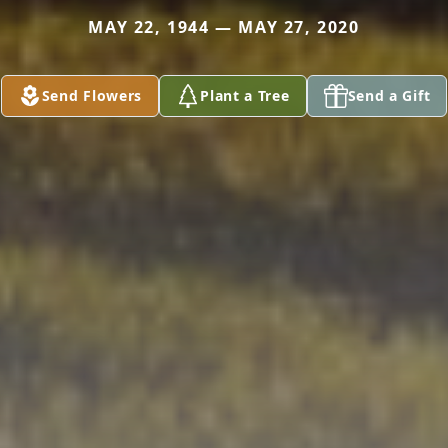
MAY 22, 1944 — MAY 27, 2020
Send Flowers
Plant a Tree
Send a Gift