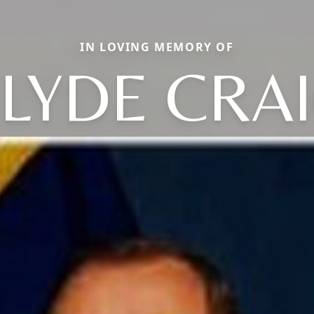
IN LOVING MEMORY OF
LYDE CRA