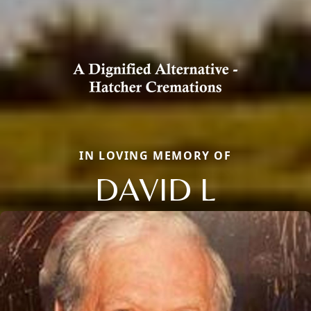
IN LOVING MEMORY OF
DAVID L