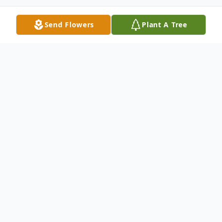
Send Flowers
Plant A Tree
Obituary
Listen to Obituary
David L Roth Sr, 88, of Green Cove Springs,
Florida passed away on October 5, 2022.