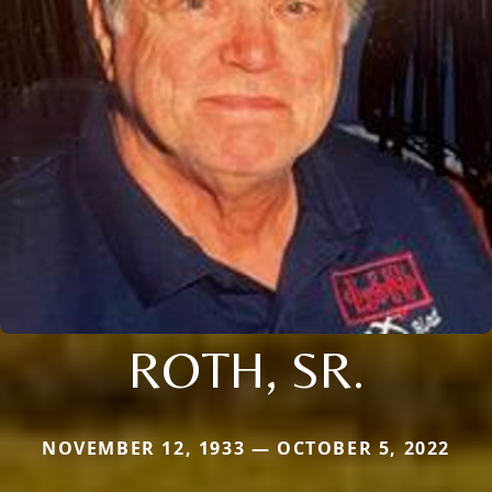
ROTH, SR.
NOVEMBER 12, 1933 — OCTOBER 5, 2022