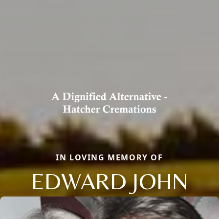
IN LOVING MEMORY OF
EDWARD JOHN