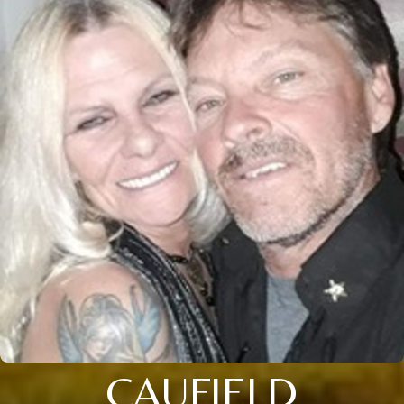
CAUFIELD