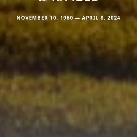
NOVEMBER 10, 1960 — APRIL 8, 2024