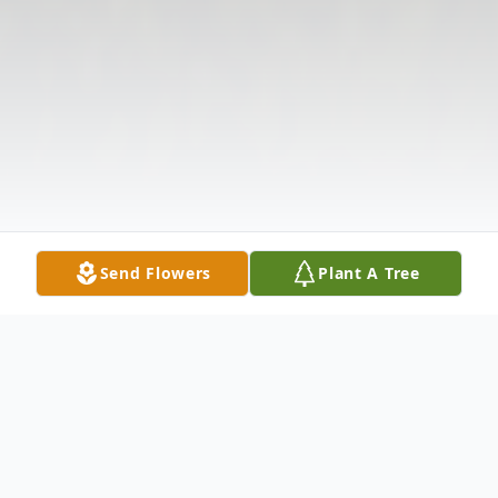
Send Flowers
Plant A Tree
Obituary