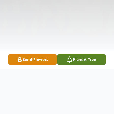
Send Flowers
Plant A Tree
Obituary