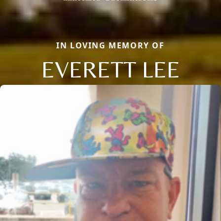
IN LOVING MEMORY OF
EVERETT LEE