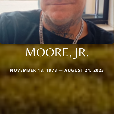
MOORE, JR.
NOVEMBER 18, 1978 — AUGUST 24, 2023