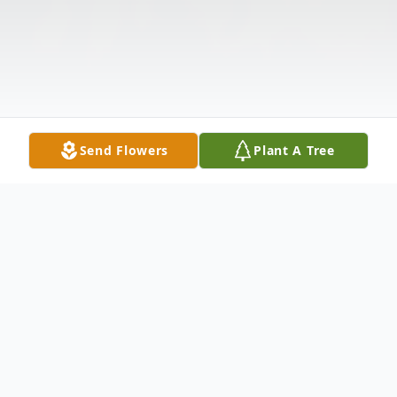
Send Flowers
Plant A Tree
Obituary
Listen to Obituary