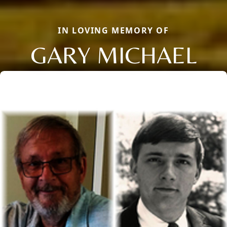
IN LOVING MEMORY OF
GARY MICHAEL