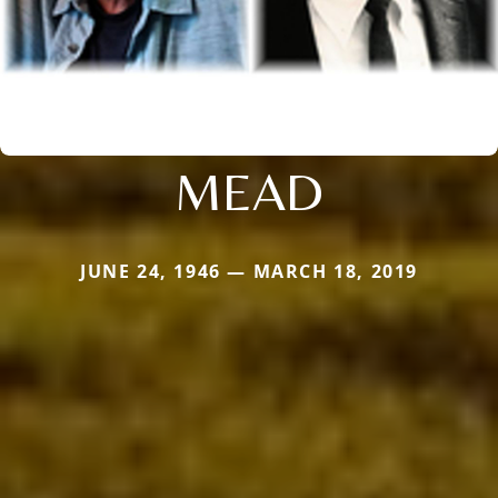
MEAD
JUNE 24, 1946 — MARCH 18, 2019