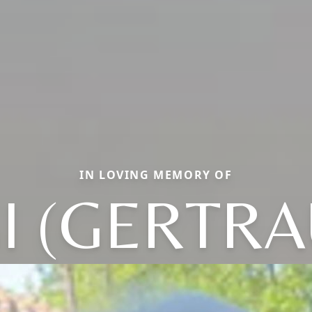
IN LOVING MEMORY OF
I (GERTR