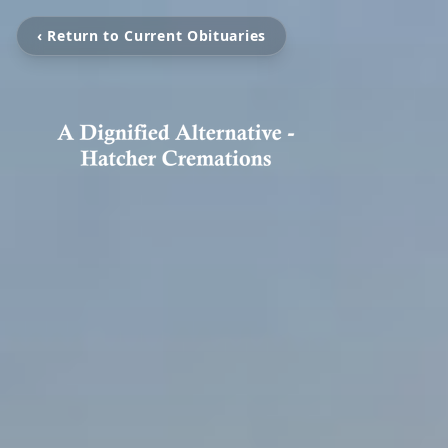
‹ Return to Current Obituaries