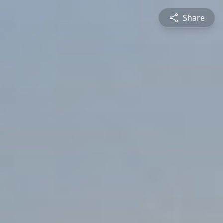
Share