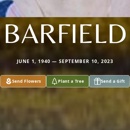
BARFIELD
JUNE 1, 1940 — SEPTEMBER 10, 2023
Send Flowers
Plant a Tree
Send a Gift