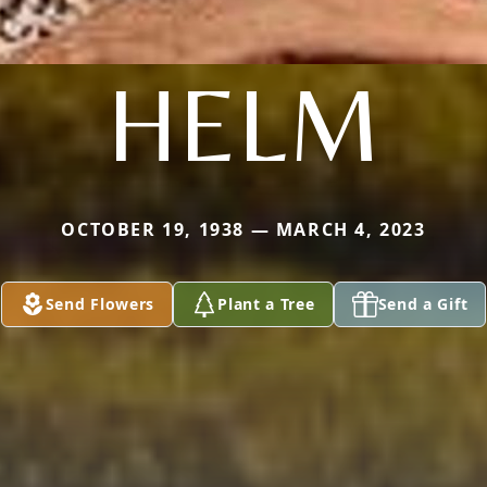
HELM
OCTOBER 19, 1938 — MARCH 4, 2023
Send Flowers
Plant a Tree
Send a Gift