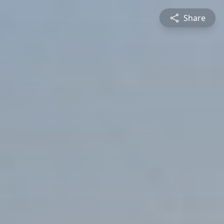
Share