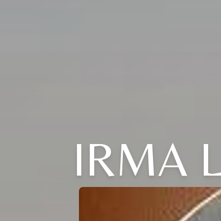
IRMA L