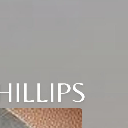
HILLIPS