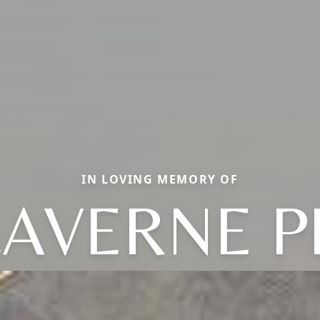
IN LOVING MEMORY OF
AVERNE P