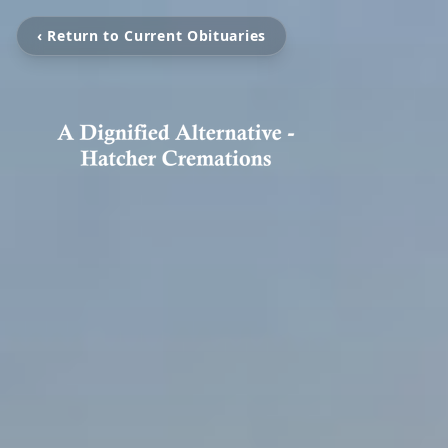
‹ Return to Current Obituaries