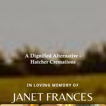
IN LOVING MEMORY OF
JANET FRANCES