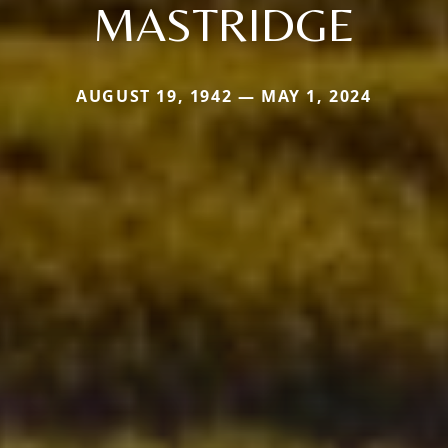
MASTRIDGE
AUGUST 19, 1942 — MAY 1, 2024