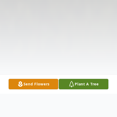
Send Flowers
Plant A Tree