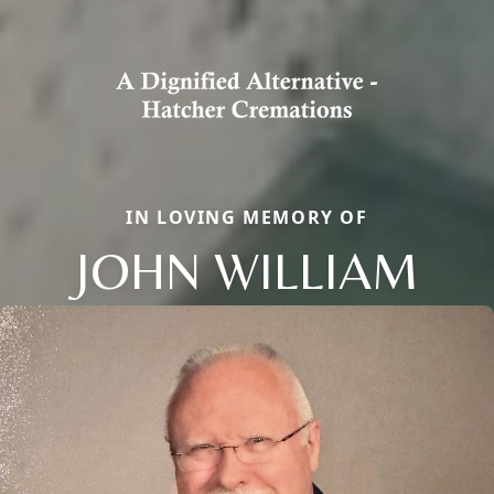
IN LOVING MEMORY OF
JOHN WILLIAM