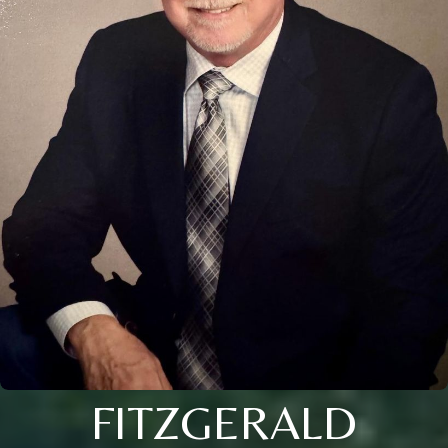
FITZGERALD