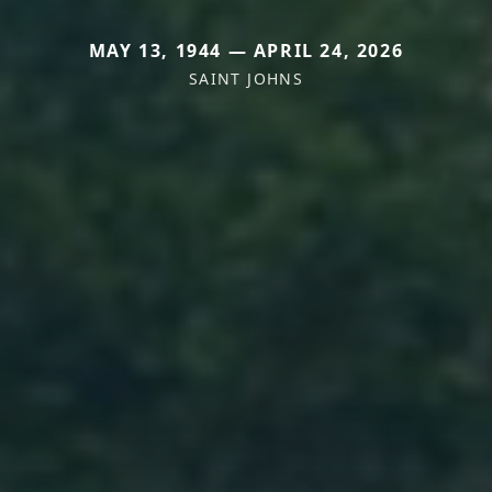
MAY 13, 1944 — APRIL 24, 2026
SAINT JOHNS