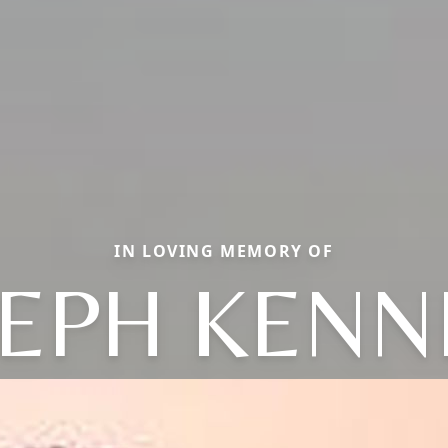
IN LOVING MEMORY OF
SEPH KENN