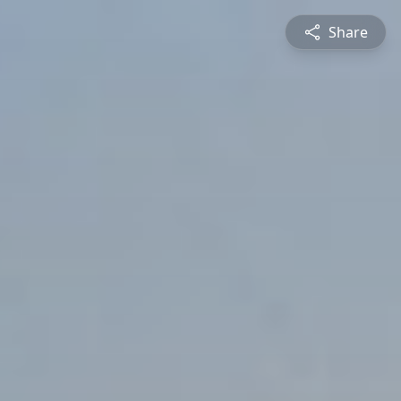
Share