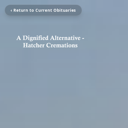
‹ Return to Current Obituaries