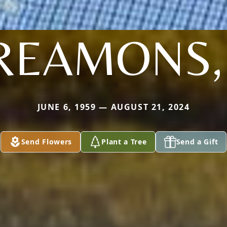
REAMONS, I
JUNE 6, 1959 — AUGUST 21, 2024
Send Flowers
Plant a Tree
Send a Gift