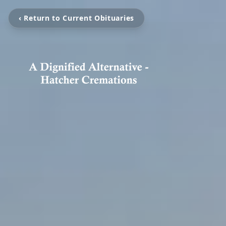
‹ Return to Current Obituaries