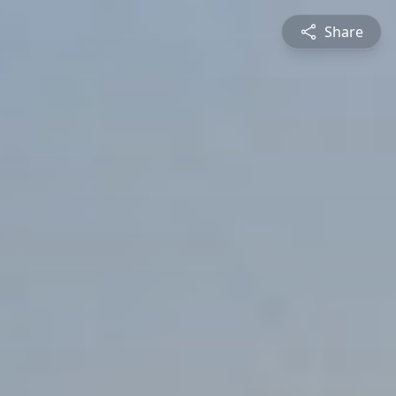
Share