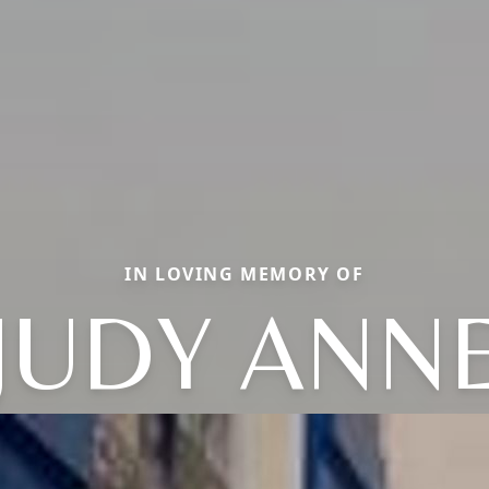
IN LOVING MEMORY OF
JUDY ANN