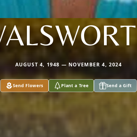
WALSWORT
AUGUST 4, 1948 — NOVEMBER 4, 2024
Send Flowers
Plant a Tree
Send a Gift