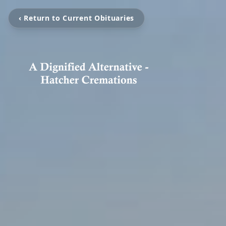
‹ Return to Current Obituaries