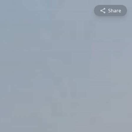
Share