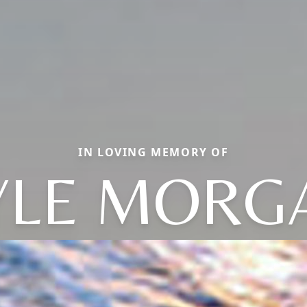
IN LOVING MEMORY OF
YLE MORG