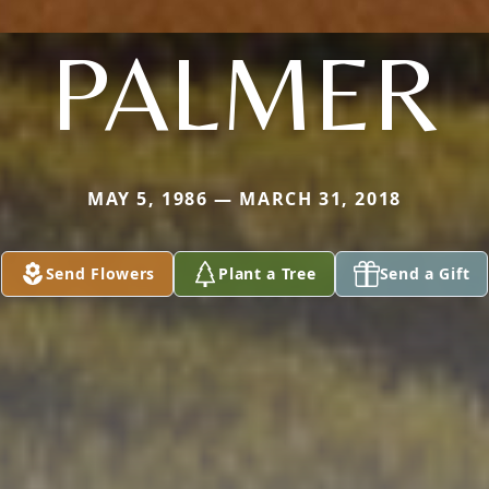
PALMER
MAY 5, 1986 — MARCH 31, 2018
Send Flowers
Plant a Tree
Send a Gift