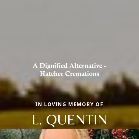
IN LOVING MEMORY OF
L. QUENTIN