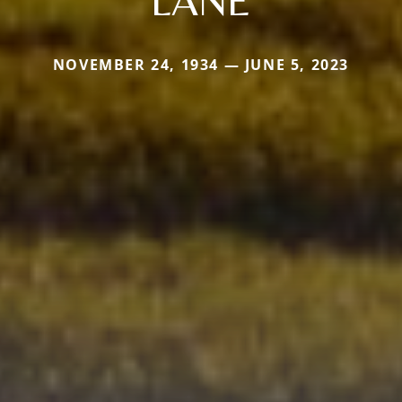
NOVEMBER 24, 1934 — JUNE 5, 2023