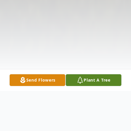
Send Flowers
Plant A Tree