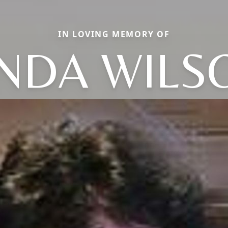
IN LOVING MEMORY OF
INDA WILS