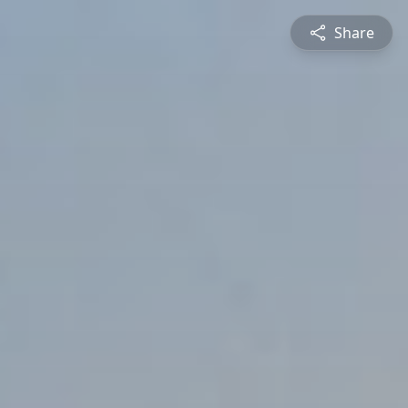
Share