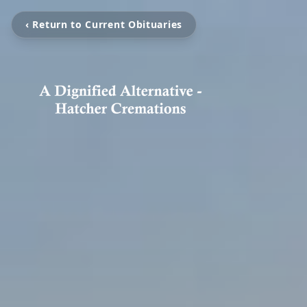
‹ Return to Current Obituaries