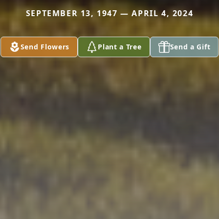
SEPTEMBER 13, 1947 — APRIL 4, 2024
Send Flowers
Plant a Tree
Send a Gift