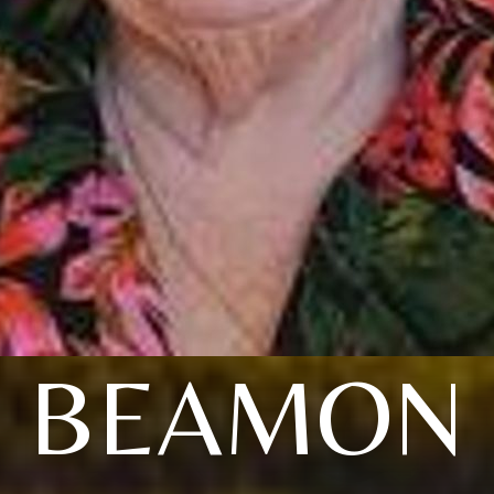
BEAMON