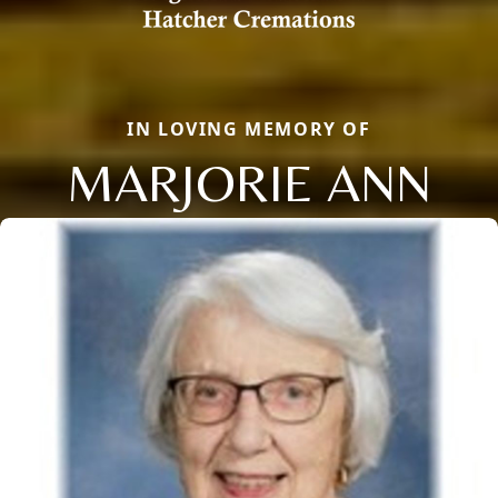
IN LOVING MEMORY OF
MARJORIE ANN