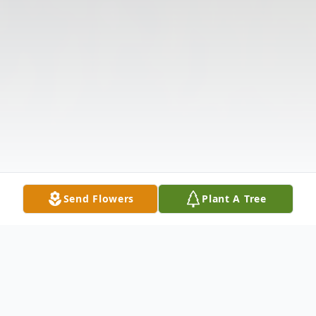
Send Flowers
Plant A Tree