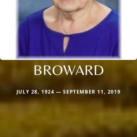
BROWARD
JULY 28, 1924 — SEPTEMBER 11, 2019