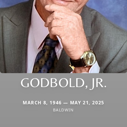
GODBOLD, JR.
MARCH 8, 1946 — MAY 21, 2025
BALDWIN