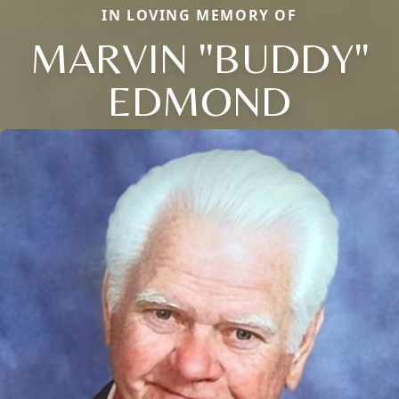
IN LOVING MEMORY OF
MARVIN "BUDDY"
EDMOND