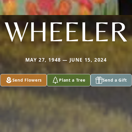
WHEELER
MAY 27, 1948 — JUNE 15, 2024
Send Flowers
Plant a Tree
Send a Gift