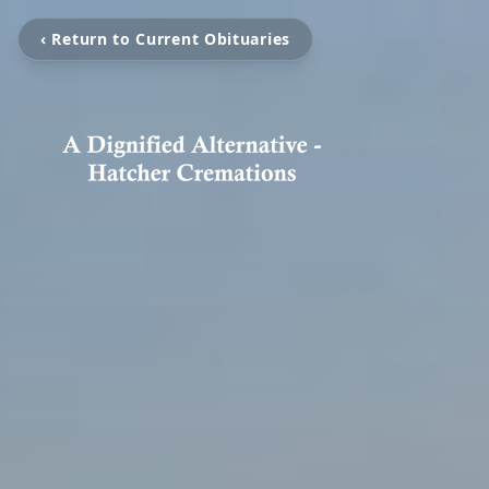
‹ Return to Current Obituaries