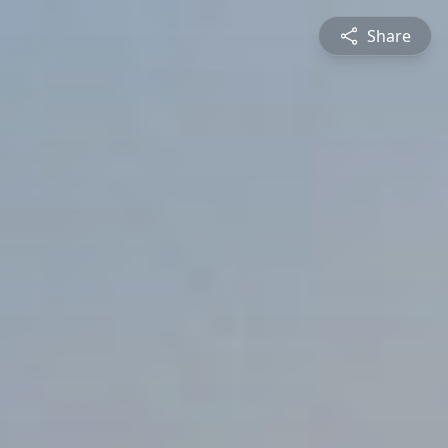
Share