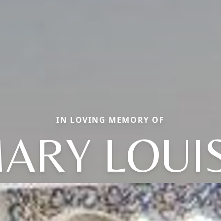
IN LOVING MEMORY OF
ARY LOUI