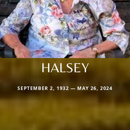
HALSEY
SEPTEMBER 2, 1932 — MAY 26, 2024