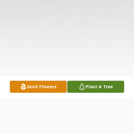
Send Flowers
Plant A Tree