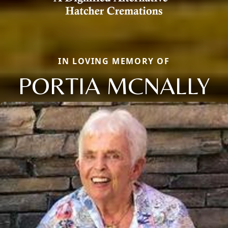
IN LOVING MEMORY OF
PORTIA MCNALLY