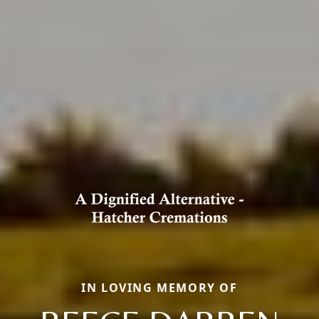
IN LOVING MEMORY OF