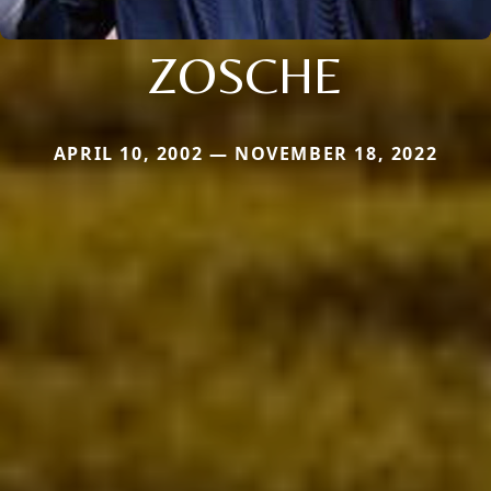
ZOSCHE
APRIL 10, 2002 — NOVEMBER 18, 2022