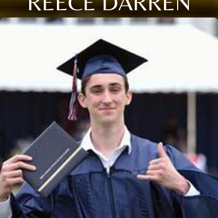
REECE DARREN