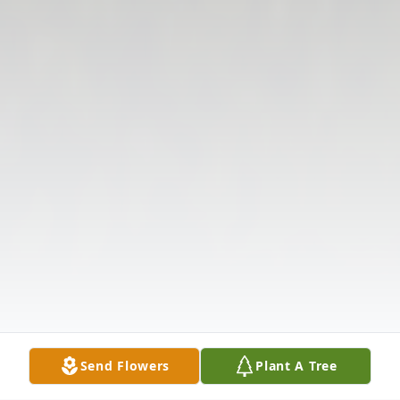
Send Flowers
Plant A Tree