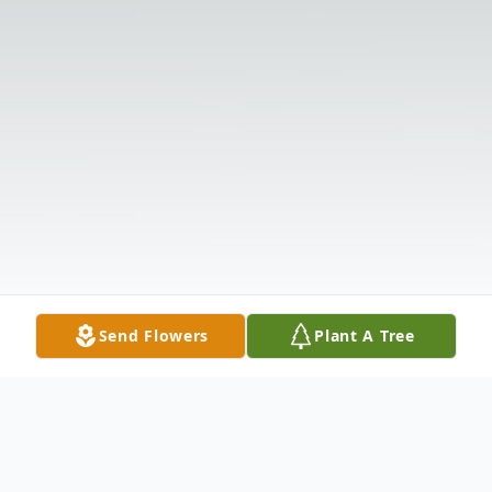
Send Flowers
Plant A Tree