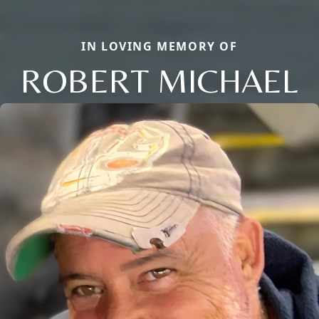
IN LOVING MEMORY OF
ROBERT MICHAEL