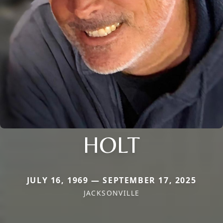
HOLT
JULY 16, 1969 — SEPTEMBER 17, 2025
JACKSONVILLE