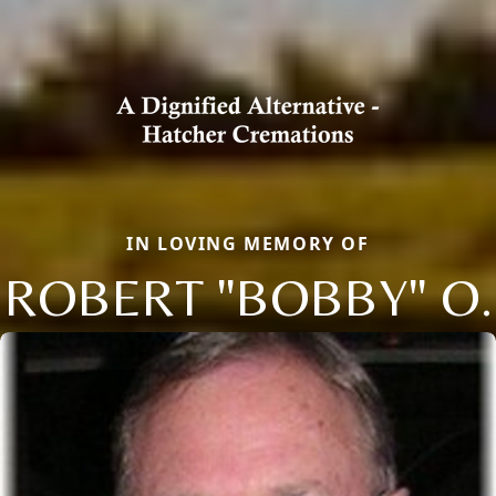
IN LOVING MEMORY OF
ROBERT "BOBBY" O.