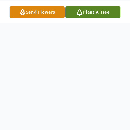
Send Flowers
Plant A Tree
Obituary
Listen to Obituary
It is with profound sadness that we
announce that Robert O. (Bobby) Johnson
passed away peacefully on July 13, 2020.