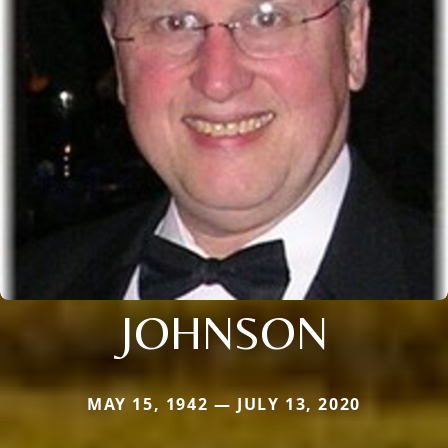
JOHNSON
MAY 15, 1942 — JULY 13, 2020