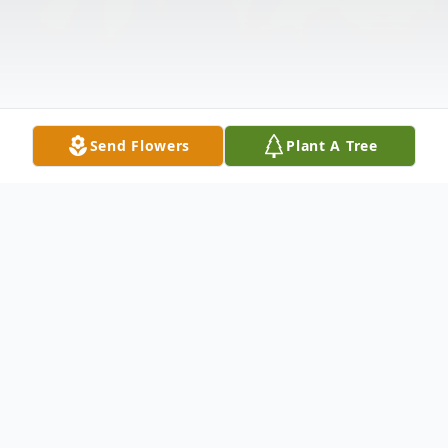
Send Flowers
Plant A Tree
Obituary
Listen to Obituary