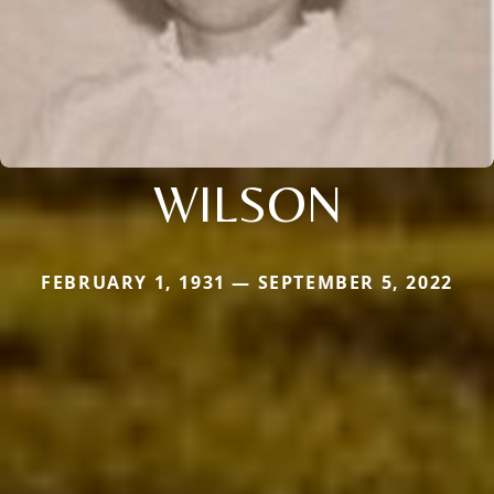
WILSON
FEBRUARY 1, 1931 — SEPTEMBER 5, 2022