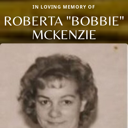
IN LOVING MEMORY OF
ROBERTA "BOBBIE"
MCKENZIE