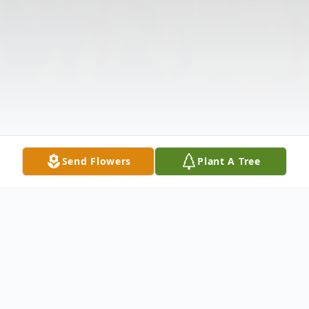
Send Flowers
Plant A Tree
Obituary