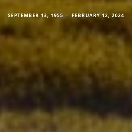
SEPTEMBER 13, 1955 — FEBRUARY 12, 2024