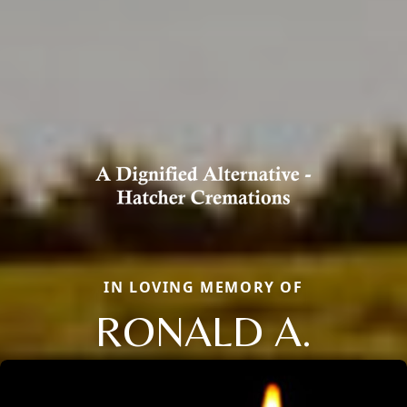
IN LOVING MEMORY OF
RONALD A.