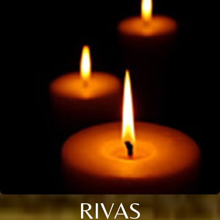
RIVAS