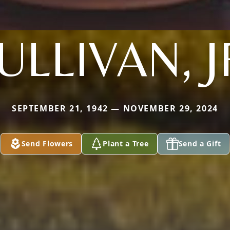
ULLIVAN, J
SEPTEMBER 21, 1942 — NOVEMBER 29, 2024
Send Flowers
Plant a Tree
Send a Gift