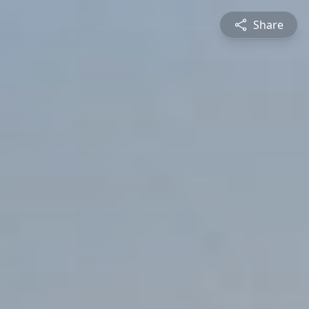
Share