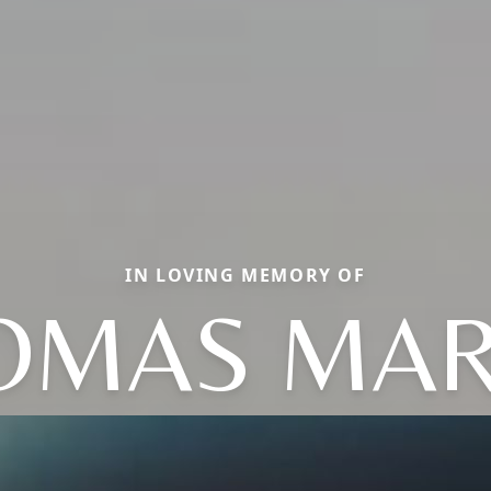
IN LOVING MEMORY OF
OMAS MAR