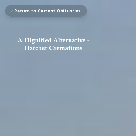
‹ Return to Current Obituaries