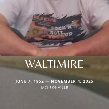
WALTIMIRE
JUNE 7, 1952 — NOVEMBER 4, 2025
JACKSONVILLE