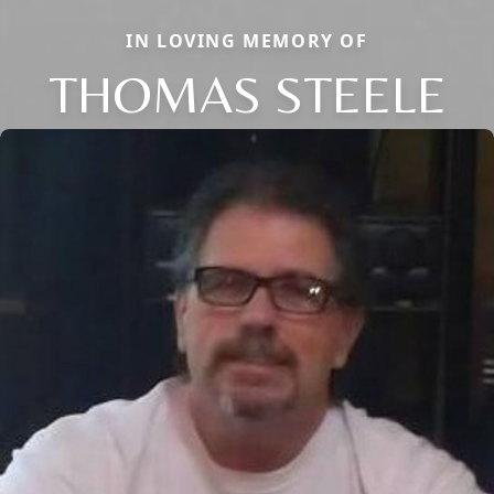
IN LOVING MEMORY OF
THOMAS STEELE