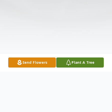
Send Flowers
Plant A Tree