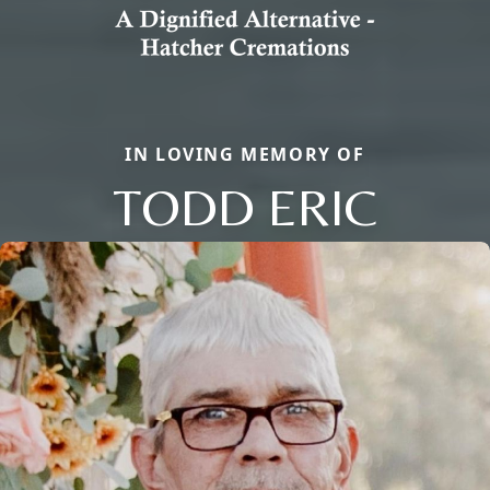
IN LOVING MEMORY OF
TODD ERIC