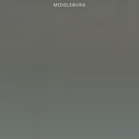
MIDDLEBURG