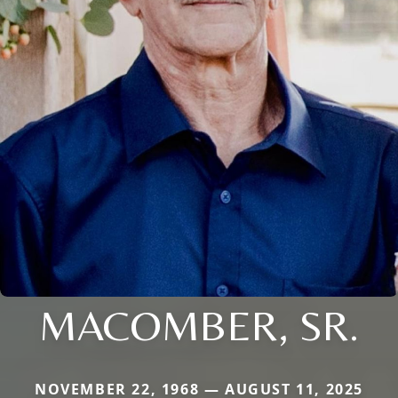
MACOMBER, SR.
NOVEMBER 22, 1968 — AUGUST 11, 2025