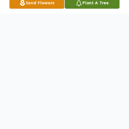
Send Flowers
Plant A Tree
Obituary
Listen to Obituary
Todd Eric Macomber, Sr., a resident of
Middleburg, Florida, born in Brockton,
Massachusetts on November 22, 1968, to
Donald P. Macomber & Judith Cogswell