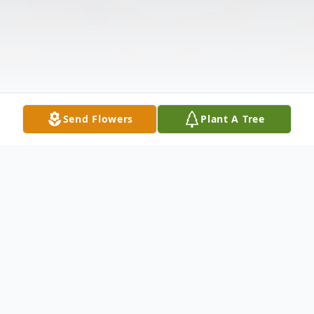
Send Flowers
Plant A Tree
Obituary
Listen to Obituary