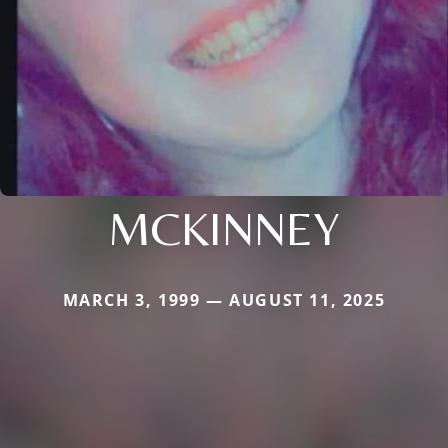
MCKINNEY
MARCH 3, 1999 — AUGUST 11, 2025