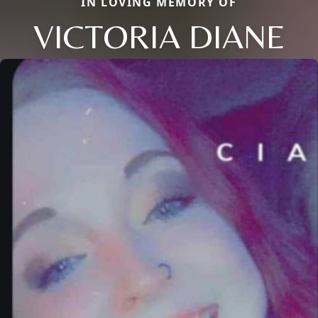
IN LOVING MEMORY OF
VICTORIA DIANE