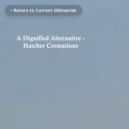
‹ Return to Current Obituaries