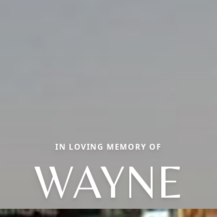
IN LOVING MEMORY OF
WAYNE