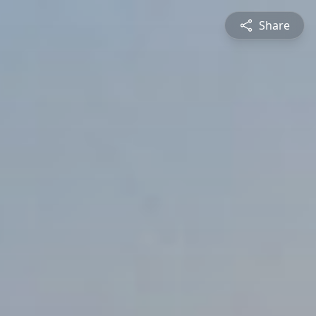
Share