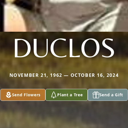
DUCLOS
NOVEMBER 21, 1962 — OCTOBER 16, 2024
Send Flowers
Plant a Tree
Send a Gift