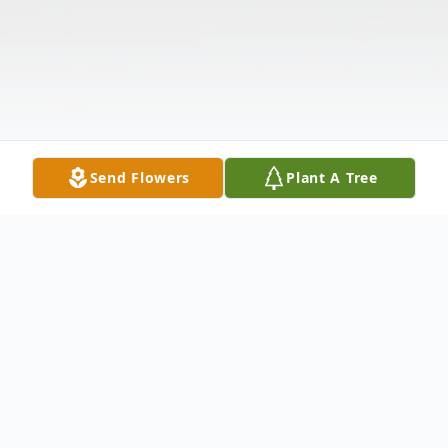
Send Flowers
Plant A Tree
Obituary
Listen to Obituary