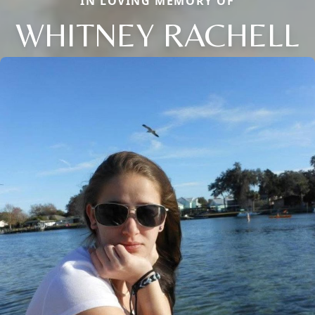
IN LOVING MEMORY OF
WHITNEY RACHELL