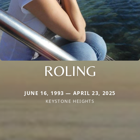
ROLING
JUNE 16, 1993 — APRIL 23, 2025
KEYSTONE HEIGHTS